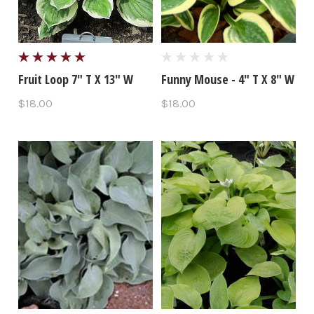
Fruit Loop 7" T X 13" W
Funny Mouse - 4" T X 8" W
$18.00
$18.00