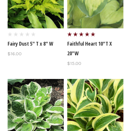
Fairy Dust 5" T x 8" W
Faithful Heart 10"T X
20"W
$16.00
$15.00