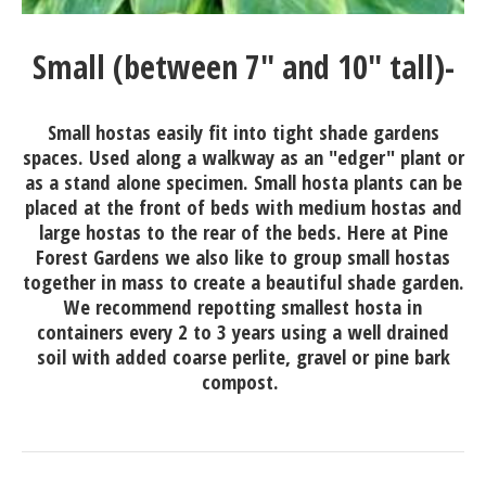
Small (between 7" and 10" tall)-
Small hostas easily fit into tight shade gardens
spaces. Used along a walkway as an "edger" plant or
as a stand alone specimen. Small hosta plants can be
placed at the front of beds with medium hostas and
large hostas to the rear of the beds. Here at Pine
Forest Gardens we also like to group small hostas
together in mass to create a beautiful shade garden.
We recommend repotting smallest hosta in
containers every 2 to 3 years using a well drained
soil with added coarse perlite, gravel or pine bark
compost.