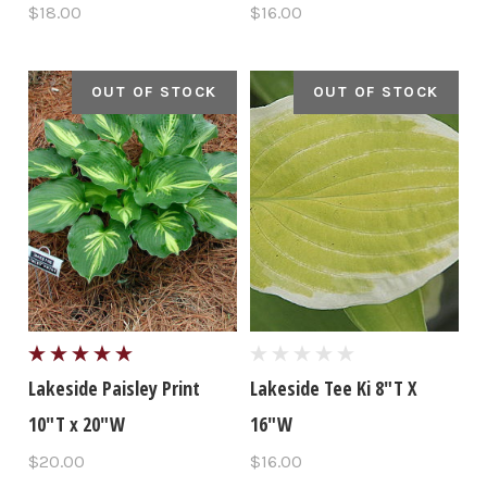
$18.00
$16.00
OUT OF STOCK
OUT OF STOCK
Lakeside Paisley Print
Lakeside Tee Ki 8"T X
10"T x 20"W
16"W
$20.00
$16.00