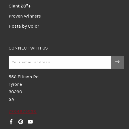
Giant 28"+
Proven Winners
Hosta by Color
CONNECT WITH US
Email
556 Ellison Rd
Tyrone
30290
GA
7704875036