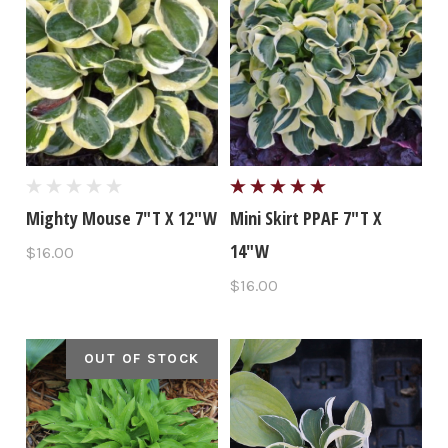
Mighty Mouse 7"T X 12"W
Mini Skirt PPAF 7"T X
14"W
$16.00
$16.00
OUT OF STOCK