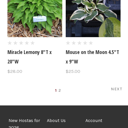
Miracle Lemony 8"T x
Mouse on the Moon 4.5"T
20"W
x 9"W
$28.00
$25.00
NEXT
1
2
New Hostas for
About Us
Account
2026