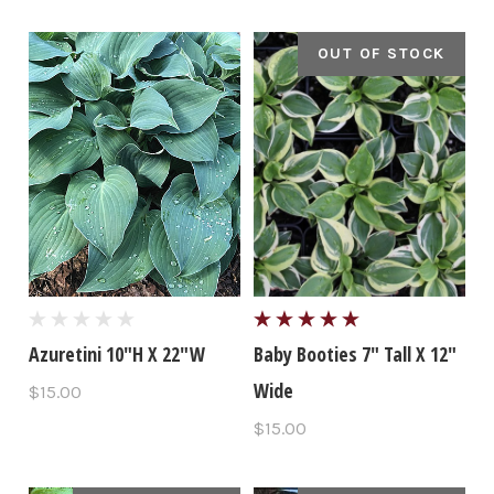
OUT OF STOCK
Azuretini 10"H X 22"W
Baby Booties 7" Tall X 12"
Wide
$15.00
$15.00