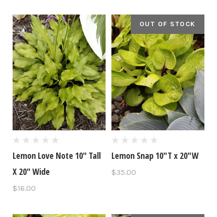
OUT OF STOCK
Lemon Love Note 10" Tall
Lemon Snap 10"T x 20"W
X 20" Wide
$35.00
$16.00