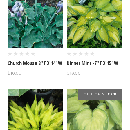
Church Mouse 8"T X 14"W
Dinner Mint -7"T X 15"W
$16.00
$16.00
OUT OF STOCK