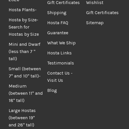
Gift Certificates
Wishlist
Hosta Plants-
Shipping
Gift Certificates
Hosta by Size-
Hosta FAQ
Sitemap
Search for
Guarantee
Hostas by Size
What We Ship
Mini and Dwarf
(less than 7 "
Hosta Links
tall)
Testimonials
Small (between
Contact Us -
7" and 10" tall)-
Visit Us
Medium
Blog
(between 11" and
18" tall)
Large Hostas
(between 19"
and 28" tall)