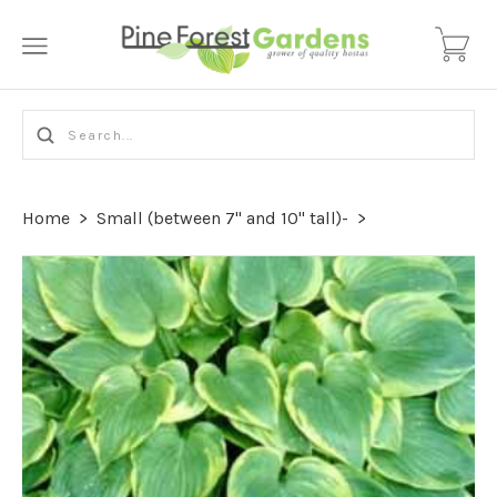
Home
>
Small (between 7" and 10" tall)-
>