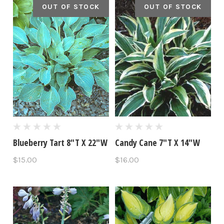
OUT OF STOCK
OUT OF STOCK
Blueberry Tart 8"T X 22"W
Candy Cane 7"T X 14"W
$15.00
$16.00