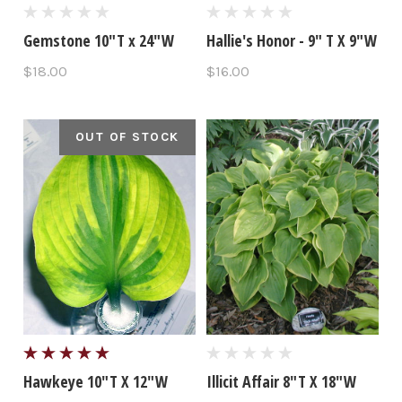
Gemstone 10"T x 24"W
Hallie's Honor - 9" T X 9"W
$18.00
$16.00
OUT OF STOCK
Hawkeye 10"T X 12"W
Illicit Affair 8"T X 18"W