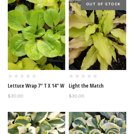
OUT OF STOCK
Lettuce Wrap 7" T X 14" W
Light the Match
$30.00
$30.00