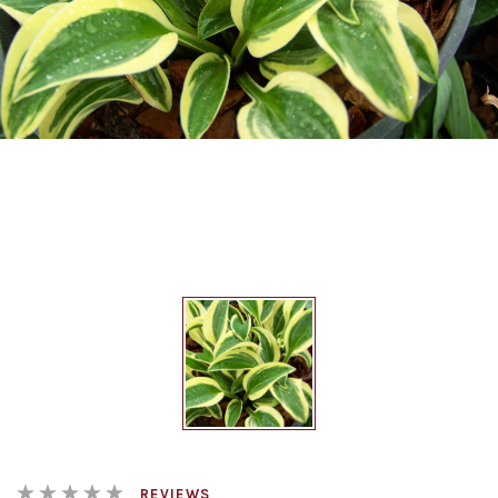
REVIEWS