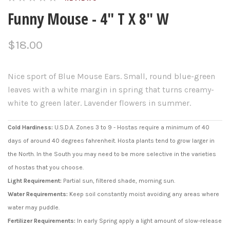
Funny Mouse - 4" T X 8" W
$18.00
Nice sport of Blue Mouse Ears. Small, round blue-green
leaves with a white margin in spring that turns creamy-
white to green later. Lavender flowers in summer.
Cold Hardiness:
U.S.D.A. Zones 3 to 9 - Hostas require a minimum of 40
days of around 40 degrees fahrenheit. Hosta plants tend to grow larger in
the North. In the South you may need to be more selective in the varieties
of hostas that you choose.
Light Requirement:
Partial sun, filtered shade, morning sun.
Water Requirements:
Keep soil constantly moist avoiding any areas where
water may puddle.
Fertilizer Requirements:
In early Spring apply a light amount of slow-release