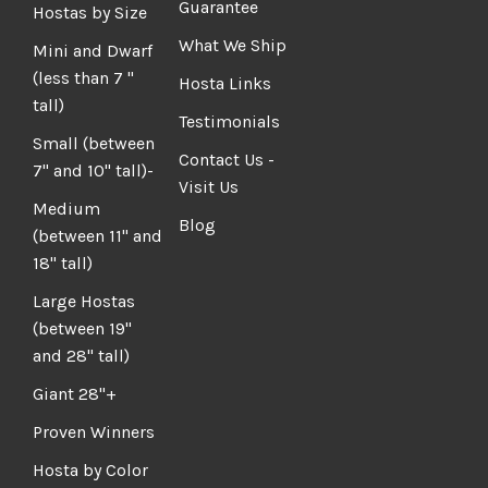
Guarantee
Hostas by Size
What We Ship
Mini and Dwarf
(less than 7 "
Hosta Links
tall)
Testimonials
Small (between
Contact Us -
7" and 10" tall)-
Visit Us
Medium
Blog
(between 11" and
18" tall)
Large Hostas
(between 19"
and 28" tall)
Giant 28"+
Proven Winners
Hosta by Color