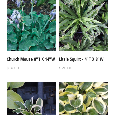
Church Mouse 8"T X 14"W
Little Squirt - 4"T X 8"W
$16.00
$20.00