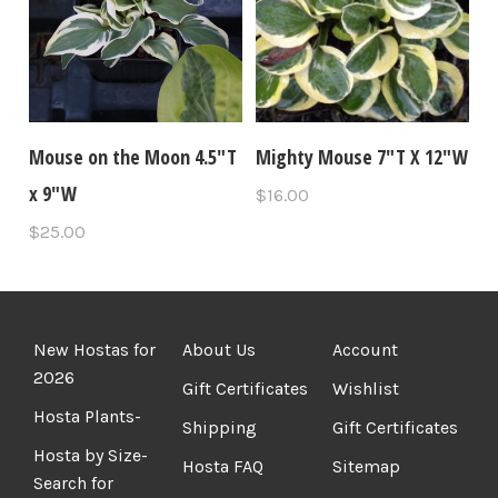
Mouse on the Moon 4.5"T
Mighty Mouse 7"T X 12"W
x 9"W
$16.00
$25.00
New Hostas for
About Us
Account
2026
Gift Certificates
Wishlist
Hosta Plants-
Shipping
Gift Certificates
Hosta by Size-
Hosta FAQ
Sitemap
Search for