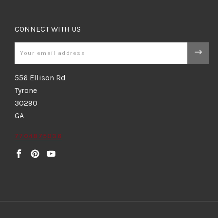
CONNECT WITH US
Email
556 Ellison Rd
Tyrone
30290
GA
7704875036