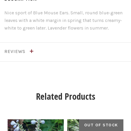
Nice sport of Blue Mouse Ears. Small, round blue-green
leaves with a white margin in spring that turns creamy-
white to green later. Lavender flowers in summer.
REVIEWS
Related Products
OUT OF STOCK