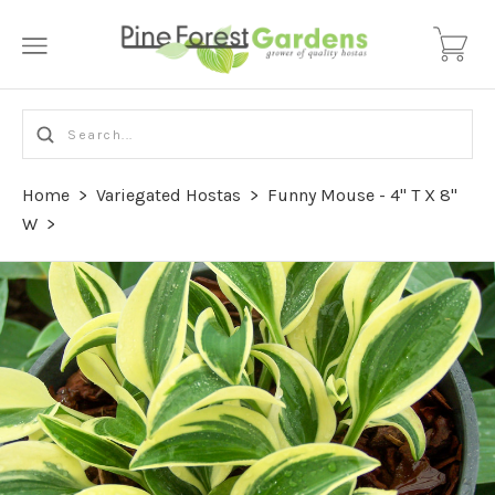
Home
>
Variegated Hostas
>
Funny Mouse - 4" T X 8"
W
>