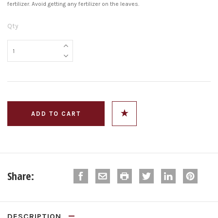
fertilizer. Avoid getting any fertilizer on the leaves.
Qty
Share:
DESCRIPTION