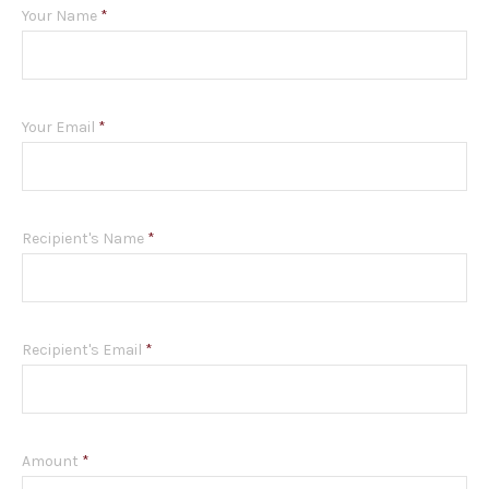
Your Name
*
Your Email
*
Recipient's Name
*
Recipient's Email
*
Amount
*