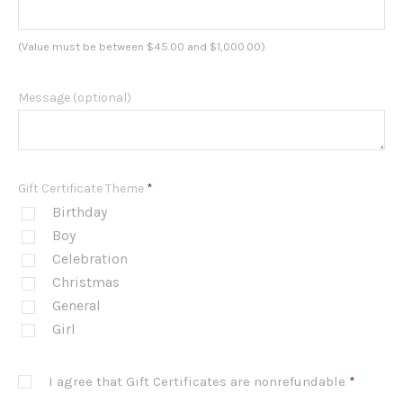
(Value must be between $45.00 and $1,000.00)
Message (optional)
Gift Certificate Theme
*
Birthday
Boy
Celebration
Christmas
General
Girl
I agree that Gift Certificates are nonrefundable
*