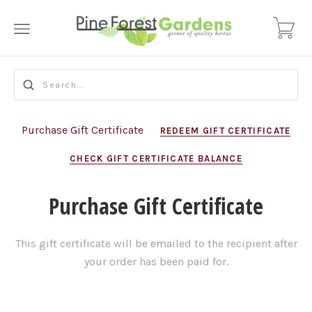
Purchase Gift Certificate
REDEEM GIFT CERTIFICATE
CHECK GIFT CERTIFICATE BALANCE
Purchase Gift Certificate
This gift certificate will be emailed to the recipient after
your order has been paid for.