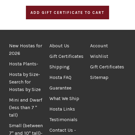
New Hostas for
About Us
Account
2026
Gift Certificates
Wishlist
Hosta Plants-
Shipping
Gift Certificates
Hosta by Size-
Hosta FAQ
Sitemap
Search for
Guarantee
Hostas by Size
What We Ship
Mini and Dwarf
(less than 7 "
Hosta Links
tall)
Testimonials
Small (between
Contact Us -
7" and 10" tall)-