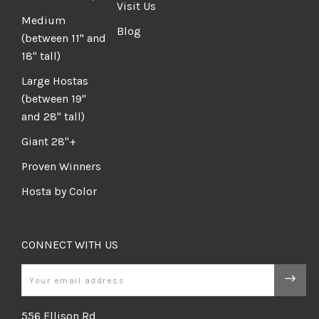
Visit Us
Medium
Blog
(between 11" and
18" tall)
Large Hostas
(between 19"
and 28" tall)
Giant 28"+
Proven Winners
Hosta by Color
CONNECT WITH US
Email
556 Ellison Rd