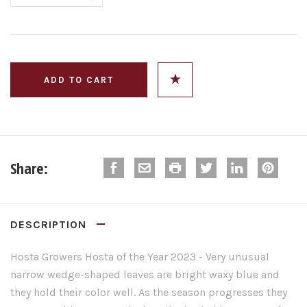
Share:
DESCRIPTION
Hosta
Growers
Hosta
of the Year 2023 -
Very unusual
narrow wedge-shaped leaves are bright waxy blue and
they hold their color well. As the season progresses they