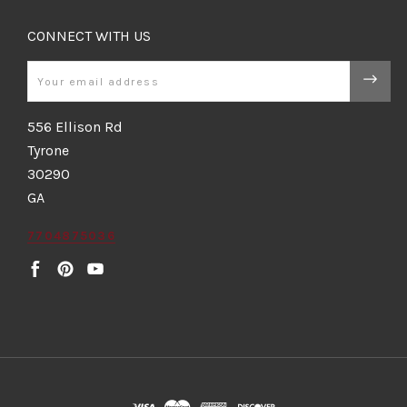
CONNECT WITH US
Email
556 Ellison Rd
Tyrone
30290
GA
7704875036