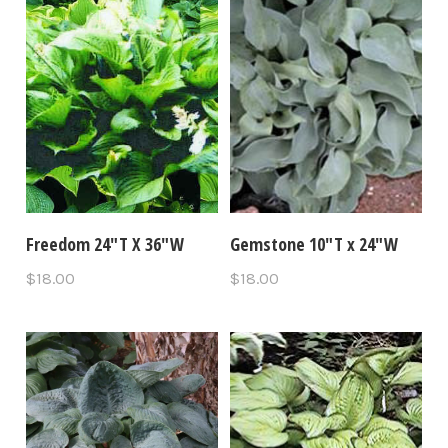
Freedom 24"T X 36"W
Gemstone 10"T x 24"W
$18.00
$18.00