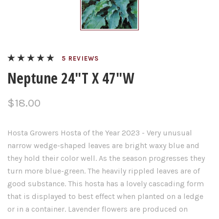
REVIEWS
Neptune 24"T X 47"W
$18.00
Hosta
Growers
Hosta
of the Year 2023 -
Very unusual
narrow wedge-shaped leaves are bright waxy blue and
they hold their color well. As the season progresses they
turn more blue-green. The heavily rippled leaves are of
good substance. This hosta has a lovely cascading form
that is displayed to best effect when planted on a ledge
or in a container. Lavender flowers are produced on