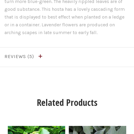
turn more blue-green. The heavily rippled leaves are of
good substance. This hosta has a lovely cascading form
that is displayed to best effect when planted on a ledge
or in a container. Lavender flowers are produced on
arching scapes in late summer to early fall.
REVIEWS
Related Products