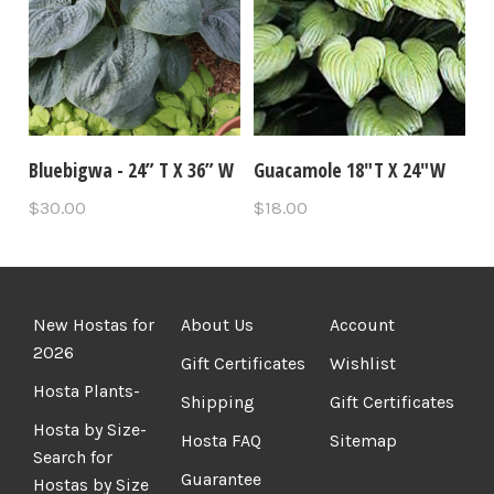
Bluebigwa - 24” T X 36” W
Guacamole 18"T X 24"W
$30.00
$18.00
New Hostas for
About Us
Account
2026
Gift Certificates
Wishlist
Hosta Plants-
Shipping
Gift Certificates
Hosta by Size-
Hosta FAQ
Sitemap
Search for
Guarantee
Hostas by Size