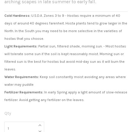
arching scapes in late summer to early fall.
Cold Hardiness:
U.S.D.A. Zones 3 to 9 - Hostas require a minimum of 40
days of around 40 degrees farenheit. Hosta plants tend to grow larger in the
North. In the South you may need to be more selective in the varieties of
hostas that you choose.
Light Requirements:
Partial sun, filtered shade, morning sun. - Most hostas
will tolerate some sun if the soil is kept reasonably moist. Morning sun or
filtered sun is the best for hostas but avoid mid-day sun as it will burn the
leaves.
Water Requirements:
Keep soil constantly moist avoiding any areas where
water may puddle
Fertilizer Requirements:
In early Spring apply a light amount of slow-release
fertilizer. Avoid getting any fertilizer on the leaves.
Qty