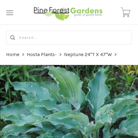
Home
>
Hosta Plants-
>
Neptune 24"T X 47"W
>