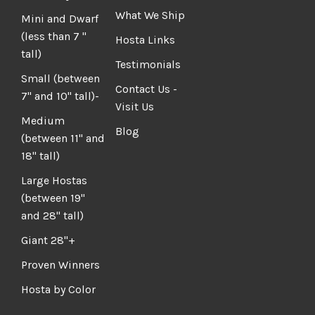
What We Ship
Mini and Dwarf
(less than 7 "
Hosta Links
tall)
Testimonials
Small (between
Contact Us -
7" and 10" tall)-
Visit Us
Medium
Blog
(between 11" and
18" tall)
Large Hostas
(between 19"
and 28" tall)
Giant 28"+
Proven Winners
Hosta by Color