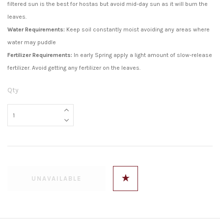
filtered sun is the best for hostas but avoid mid-day sun as it will burn the
leaves.
Water Requirements:
Keep soil constantly moist avoiding any areas where
water may puddle
Fertilizer Requirements:
In early Spring apply a light amount of slow-release
fertilizer. Avoid getting any fertilizer on the leaves.
Qty