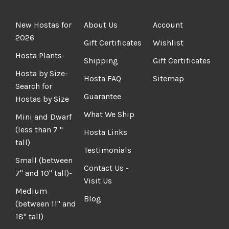
New Hostas for
About Us
Account
2026
Gift Certificates
Wishlist
Hosta Plants-
Shipping
Gift Certificates
Hosta by Size-
Hosta FAQ
Sitemap
Search for
Guarantee
Hostas by Size
What We Ship
Mini and Dwarf
(less than 7 "
Hosta Links
tall)
Testimonials
Small (between
Contact Us -
7" and 10" tall)-
Visit Us
Medium
Blog
(between 11" and
18" tall)