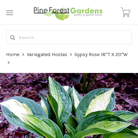
Home
>
Variegated Hostas
>
Gypsy Rose 18"T X 20"W
>