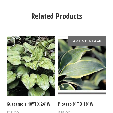
Related Products
OUT OF STOCK
Guacamole 18"T X 24"W
Picasso 8"T X 18"W
$18.00
$18.00