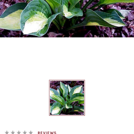
REVIEWS