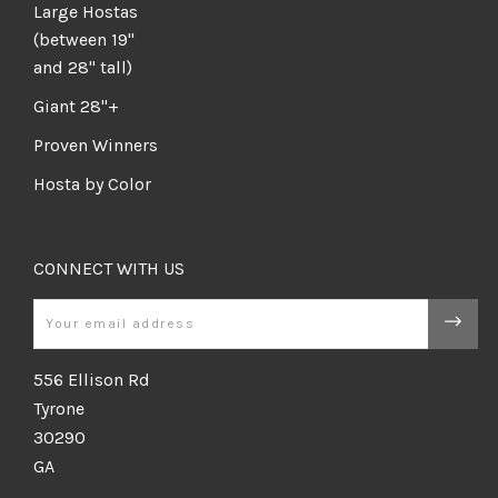
Large Hostas
(between 19"
and 28" tall)
Giant 28"+
Proven Winners
Hosta by Color
CONNECT WITH US
Email
556 Ellison Rd
Tyrone
30290
GA