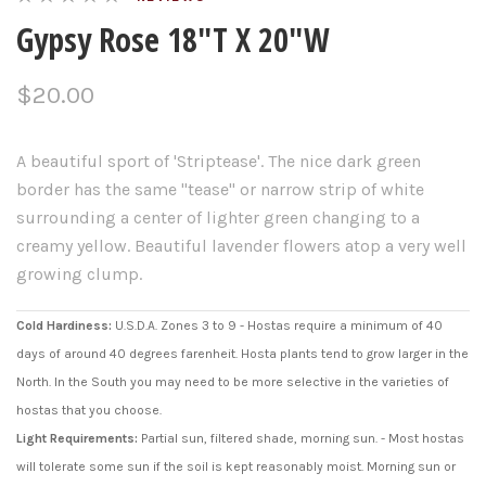
Gypsy Rose 18"T X 20"W
$20.00
A beautiful sport of 'Striptease'. The nice dark green
border has the same "tease" or narrow strip of white
surrounding a center of lighter green changing to a
creamy yellow. Beautiful lavender flowers atop a very well
growing clump.
Cold Hardiness:
U.S.D.A. Zones 3 to 9 - Hostas require a minimum of 40
days of around 40 degrees farenheit. Hosta plants tend to grow larger in the
North. In the South you may need to be more selective in the varieties of
hostas that you choose.
Light Requirements:
Partial sun, filtered shade, morning sun. - Most hostas
will tolerate some sun if the soil is kept reasonably moist. Morning sun or