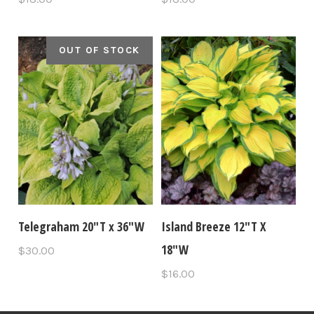
OUT OF STOCK
Telegraham 20"T x 36"W
Island Breeze 12"T X
18"W
$30.00
$16.00