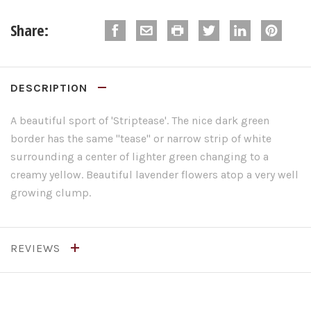
Share:
DESCRIPTION
A beautiful sport of 'Striptease'. The nice dark green
border has the same "tease" or narrow strip of white
surrounding a center of lighter green changing to a
creamy yellow. Beautiful lavender flowers atop a very well
growing clump.
REVIEWS