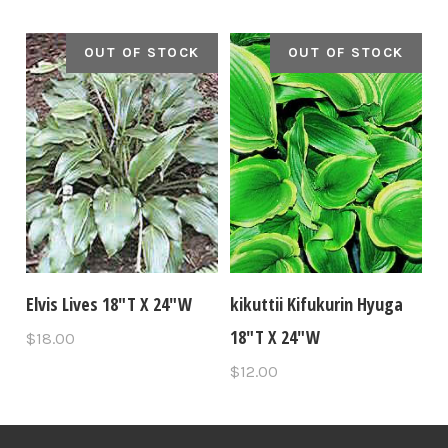
OUT OF STOCK
OUT OF STOCK
Elvis Lives 18"T X 24"W
kikuttii Kifukurin Hyuga
18"T X 24"W
$18.00
$12.00