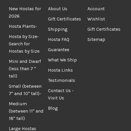
New Hostas for
About Us
Account
2026
Gift Certificates
Wishlist
Hosta Plants-
Shipping
Gift Certificates
Hosta by Size-
Hosta FAQ
Sitemap
Search for
Guarantee
Hostas by Size
What We Ship
Mini and Dwarf
(less than 7 "
Hosta Links
tall)
Testimonials
Small (between
Contact Us -
7" and 10" tall)-
Visit Us
Medium
Blog
(between 11" and
18" tall)
Large Hostas