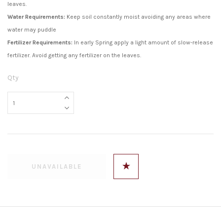
leaves.
Water Requirements:
Keep soil constantly moist avoiding any areas where
water may puddle
Fertilizer Requirements:
In early Spring apply a light amount of slow-release
fertilizer. Avoid getting any fertilizer on the leaves.
Qty