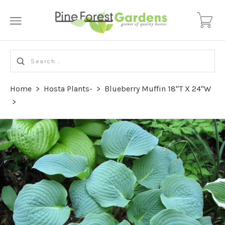
Home
>
Hosta Plants-
>
Blueberry Muffin 18"T X 24"W
>