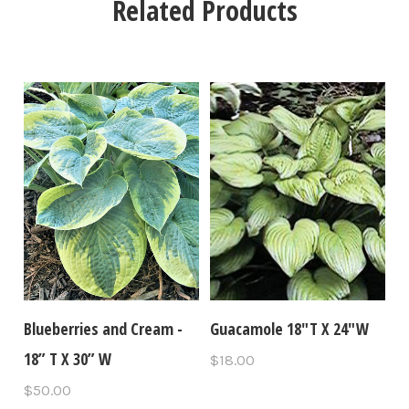
Related Products
Blueberries and Cream -
Guacamole 18"T X 24"W
18” T X 30” W
$18.00
$50.00