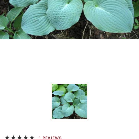
REVIEWS