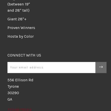
(between 19"
and 28" tall)
Giant 28"+
Proven Winners
Hosta by Color
CONNECT WITH US
Email
556 Ellison Rd
Tyrone
30290
GA
7704875036