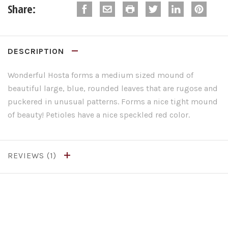
Share:
DESCRIPTION
Wonderful Hosta forms a medium sized mound of
beautiful large, blue, rounded leaves that are rugose and
puckered in unusual patterns. Forms a nice tight mound
of beauty! Petioles have a nice speckled red color.
REVIEWS