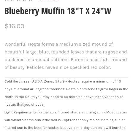
Blueberry Muffin 18"T X 24"W
$16.00
Wonderful Hosta forms a medium sized mound of
beautiful large, blue, rounded leaves that are rugose and
puckered in unusual patterns. Forms a nice tight mound
of beauty! Petioles have a nice speckled red color.
Cold Hardiness:
U.S.D.A. Zones 3 to 9 - Hostas require a minimum of 40
days of around 40 degrees farenheit. Hosta plants tend to grow larger in the
North. In the South you may need to be more selective in the varieties of
hostas that you choose.
Light Requirements:
Partial sun, filtered shade, morning sun. - Most hostas
will tolerate some sun if the soil is kept reasonably moist. Morning sun or
filtered sun is the best for hostas but avoid mid-day sun as it will burn the