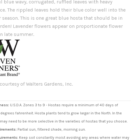
l blue wavy, corrugated, ruffled leaves with heavy
e. The rippled leaves hold their blue color well into the
season. This is one great blue hosta that should be in
arden! Lavender flowers appear on proportionate flower
in late summer.
courtesy of Walters Gardens, Inc.
ness:
U.S.D.A. Zones 3 to 9 - Hostas require a minimum of 40 days of
degrees fahrenheit. Hosta plants tend to grow larger in the North. In the
may need to be more selective in the varieties of hostas that you choose.
irements:
Partial sun, filtered shade, morning sun.
uirements:
Keep soil constantly moist avoiding any areas where water may