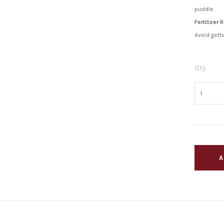
puddle.
Fertilizer
Avoid getti
Qty