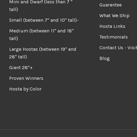
Mini and Dwarf (less than 7 "
Guarantee
tall)
What We Ship
Small (between 7" and 10" tall)-
Hosta Links
Medium (between 11" and 18"
Testimonials
tall)
Contact Us - Visi
Large Hostas (between 19" and
28" tall)
Blog
Giant 28"+
Proven Winners
Hosta by Color