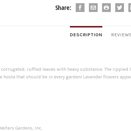
Share:
DESCRIPTION
REVIEW
 corrugated, ruffled leaves with heavy substance. The rippled 
ue hosta that should be in every garden! Lavender flowers app
alters Gardens, Inc.