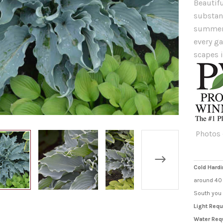
Beautifu
substanc
summer 
every g
scapes 
Photos 
Cold Hardi
around 40 
South you 
Light Requ
Water Req