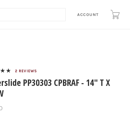
ACCOUNT
REVIEWS
rslide PP30303 CPBRAF - 14" T X
W
0