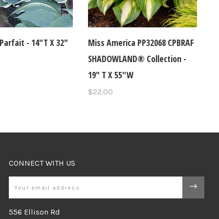
Parfait - 14"T X 32"
Miss America PP32068 CPBRAF
SHADOWLAND® Collection -
19" T X 55"W
$22.00
CONNECT WITH US
Email
556 Ellison Rd