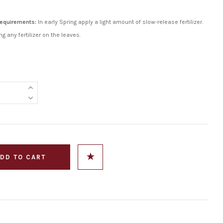
 Requirements:
In early Spring apply a light amount of slow-release fertilizer.
ng any fertilizer on the leaves.