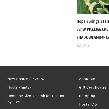
Hope Springs Eter
32”W PP33266 CP
SHADOWLAND® Col
$22.00
New Hostas for 2026
About Us
Hosta Plants-
Gift Certificates
Hosta by Size- Search for Hostas
Shipping
by Size
Hosta FAQ