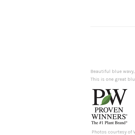
Beautiful blue wavy,
This is one great bl
Photos courtesy of W