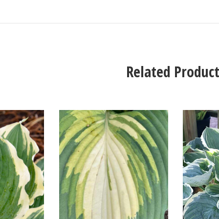
Related Product