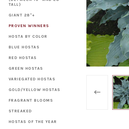
TALL)
GIANT 28"+
PROVEN WINNERS
HOSTA BY COLOR
BLUE HOSTAS
RED HOSTAS
GREEN HOSTAS
VARIEGATED HOSTAS
GOLD/YELLOW HOSTAS
FRAGRANT BLOOMS
STREAKED
HOSTAS OF THE YEAR