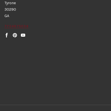
Tyrone
30290
GA
7704875036