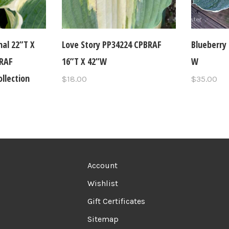
nal 22”T X
Love Story PP34224 CPBRAF
Blueberry 
BRAF
16”T X 42”W
W
lection
$18.00
$35.00
Account
Wishlist
Gift Certificates
Sitemap