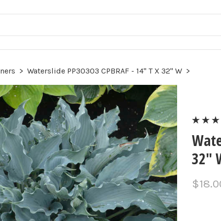
ners
>
Waterslide PP30303 CPBRAF - 14" T X 32" W
>
Wate
32" 
$18.0