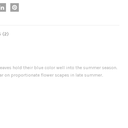
S
leaves hold their blue color well into the summer season.
ear on proportionate flower scapes in late summer.