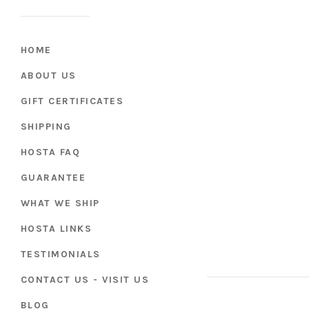
HOME
ABOUT US
GIFT CERTIFICATES
SHIPPING
HOSTA FAQ
GUARANTEE
WHAT WE SHIP
HOSTA LINKS
TESTIMONIALS
CONTACT US - VISIT US
BLOG