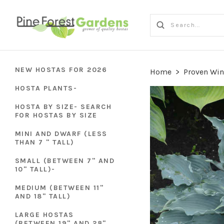
NEW HOSTAS FOR 2026
Home
>
Proven Win
HOSTA PLANTS-
HOSTA BY SIZE- SEARCH
FOR HOSTAS BY SIZE
MINI AND DWARF (LESS
THAN 7 " TALL)
SMALL (BETWEEN 7" AND
10" TALL)-
MEDIUM (BETWEEN 11"
AND 18" TALL)
LARGE HOSTAS
(BETWEEN 19" AND 28"