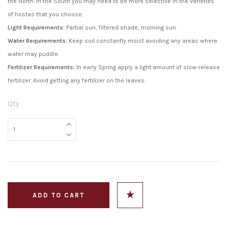
the North. In the South you may need to be more selective in the varieties
of hostas that you choose.
Light Requirements:
Partial sun, filtered shade, morning sun.
Water Requirements:
Keep soil constantly moist avoiding any areas where
water may puddle.
Fertilizer Requirements:
In early Spring apply a light amount of slow-release
fertilizer. Avoid getting any fertilizer on the leaves.
Qty