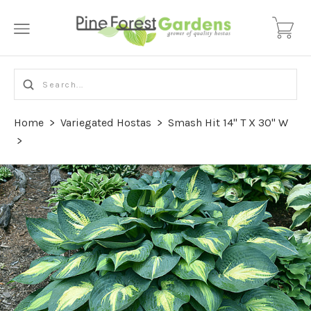
Home
>
Variegated Hostas
>
Smash Hit 14" T X 30" W
>