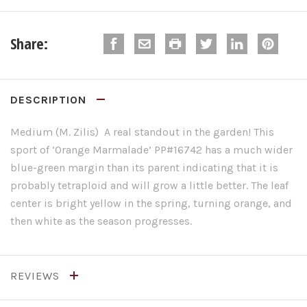
Share:
DESCRIPTION
Medium (M. Zilis) A real standout in the garden! This
sport of ‘Orange Marmalade’ PP#16742 has a much wider
blue-green margin than its parent indicating that it is
probably tetraploid and will grow a little better. The leaf
center is bright yellow in the spring, turning orange, and
then white as the season progresses.
REVIEWS