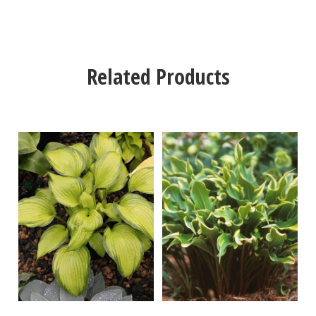
Related Products