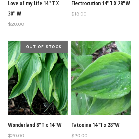
Love of my Life 14" T X
Electrocution 14"T X 28"W
30" W
$18.00
$20.00
OUT OF STOCK
Wonderland 8"T x 14"W
Tatooine 14″T x 28″W
$20.00
$20.00