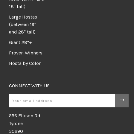
18" tall)
Large Hostas
(between 19"
and 28" tall)
Giant 28"+
Proven Winners
Hosta by Color
CONNECT WITH US
Email
556 Ellison Rd
Tyrone
30290