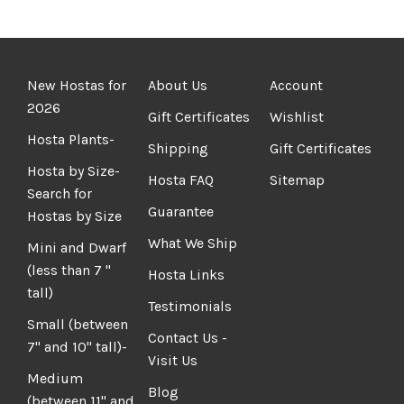
New Hostas for
About Us
Account
2026
Gift Certificates
Wishlist
Hosta Plants-
Shipping
Gift Certificates
Hosta by Size-
Hosta FAQ
Sitemap
Search for
Guarantee
Hostas by Size
What We Ship
Mini and Dwarf
(less than 7 "
Hosta Links
tall)
Testimonials
Small (between
Contact Us -
7" and 10" tall)-
Visit Us
Medium
Blog
(between 11" and