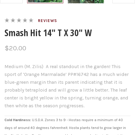
REVIEWS
Smash Hit 14" T X 30" W
$20.00
Medium (M. Zilis) A real standout in the garden! This
sport of ‘Orange Marmalade’ PP#16742 has a much wider
blue-green margin than its parent indicating that it is
probably tetraploid and will grow a little better. The leaf
center is bright yellow in the spring, turning orange, and
then white as the season progresses.
Cold Hardiness:
U.S.D.A. Zones 3 to 9 - Hostas require a minimum of 40
days of around 40 degrees fahrenheit. Hosta plants tend to grow larger in