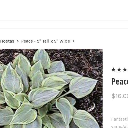
 Hostas
>
Peace - 5" Tall x 9" Wide
>
Peace
$16.0
Fantasti
variegat