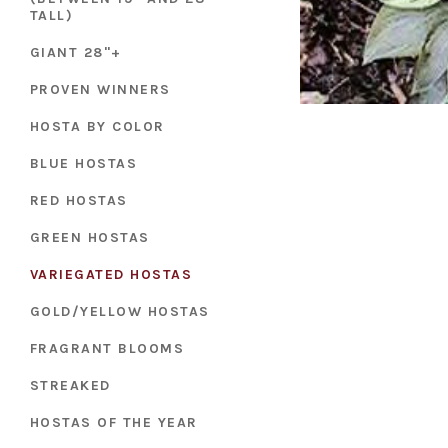
TALL)
GIANT 28"+
PROVEN WINNERS
HOSTA BY COLOR
BLUE HOSTAS
RED HOSTAS
GREEN HOSTAS
VARIEGATED HOSTAS
GOLD/YELLOW HOSTAS
FRAGRANT BLOOMS
STREAKED
HOSTAS OF THE YEAR