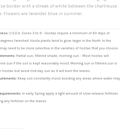
se border with a streak of white between the chartreuse
e. Flowers are lavender blue in summer.
ness:
U.S.D.A. Zones 3 to 9 - Hostas require a minimum of 40 days of
degrees farenheit. Hosta plants tend to grow larger in the North. In the
may need to be more selective in the varieties of hostas that you choose.
irements:
Partial sun, filtered shade, morning sun. - Most hostas will
ome sun if the soil is kept reasonably moist. Morning sun or filtered sun is
or hostas but avoid mid-day sun as it will burn the leaves.
uirements:
Keep soil constantly moist avoiding any areas where water may
 Requirements:
In early Spring apply a light amount of slow-release fertilizer.
ng any fertilizer on the leaves.