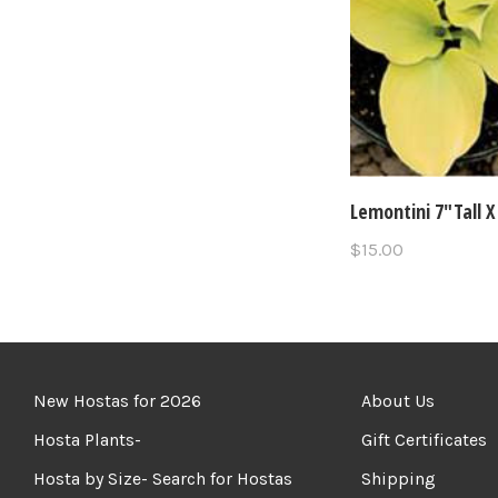
Lemontini 7"Tall X
$15.00
New Hostas for 2026
About Us
Hosta Plants-
Gift Certificates
Hosta by Size- Search for Hostas
Shipping