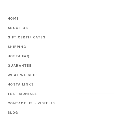
HOME
ABOUT US
GIFT CERTIFICATES
SHIPPING
HOSTA FAQ
GUARANTEE
WHAT WE SHIP
HOSTA LINKS
TESTIMONIALS
CONTACT US - VISIT US
BLOG