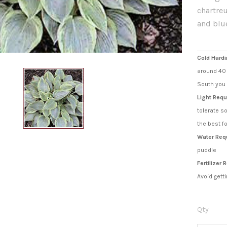
chartreu
and blu
Cold Hardi
around 40 
South you 
Light Requ
tolerate s
the best f
Water Req
puddle
Fertilizer
Avoid getti
Qty