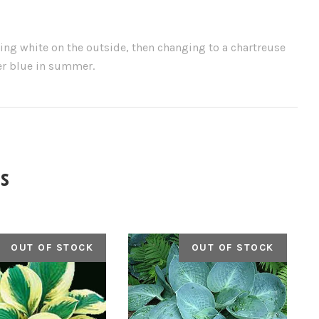
ing white on the outside, then changing to a chartreuse
der blue in summer.
s
OUT OF STOCK
OUT OF STOCK