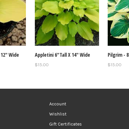
 12" Wide
Appletini 6"Tall X 14" Wide
Pilgrim - 
$15.00
$15.00
Account
Wishlist
Gift Certificates