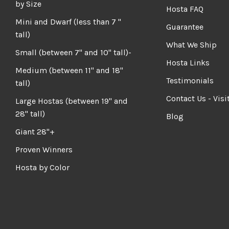
by Size
Hosta FAQ
Mini and Dwarf (less than 7 "
Guarantee
tall)
What We Ship
Small (between 7" and 10" tall)-
Hosta Links
Medium (between 11" and 18"
Testimonials
tall)
Contact Us - Visi
Large Hostas (between 19" and
28" tall)
Blog
Giant 28"+
Proven Winners
Hosta by Color