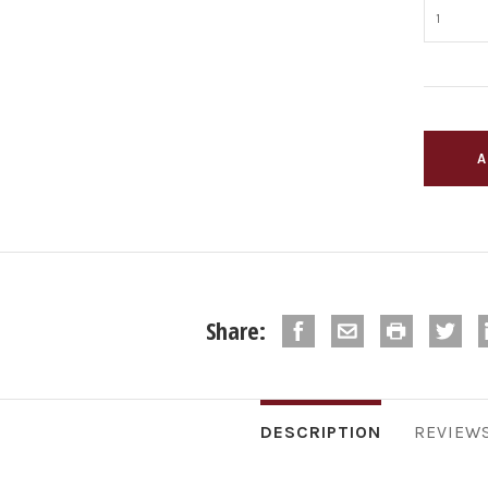
Share:
DESCRIPTION
REVIEW