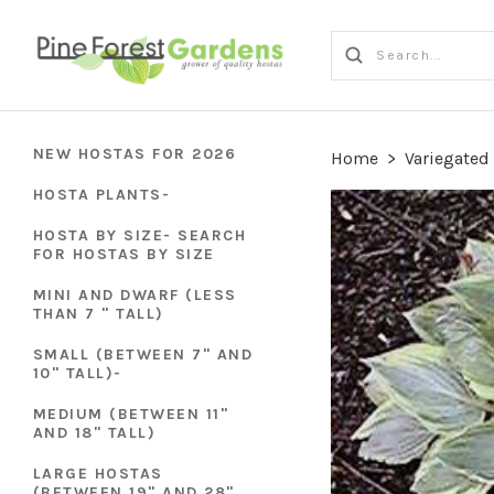
NEW HOSTAS FOR 2026
Home
>
Variegated
HOSTA PLANTS-
HOSTA BY SIZE- SEARCH
FOR HOSTAS BY SIZE
MINI AND DWARF (LESS
THAN 7 " TALL)
SMALL (BETWEEN 7" AND
10" TALL)-
MEDIUM (BETWEEN 11"
AND 18" TALL)
LARGE HOSTAS
(BETWEEN 19" AND 28"