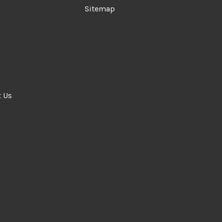
Sitemap
t Us