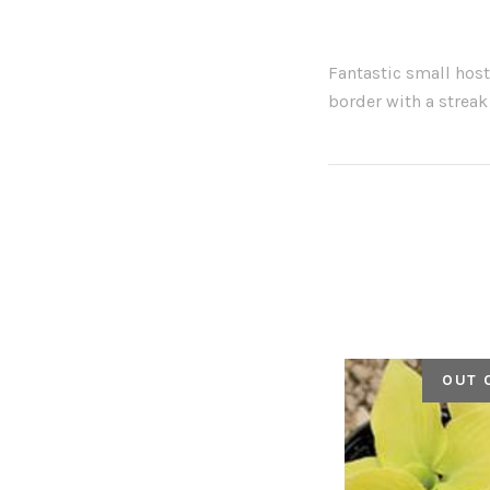
Fantastic small host
border with a streak
OUT 