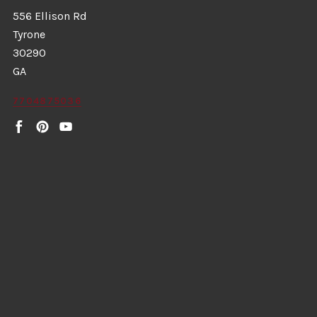
556 Ellison Rd
Tyrone
30290
GA
7704875036