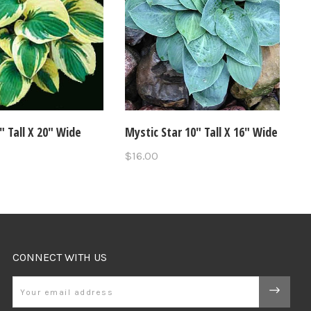
8" Tall X 20" Wide
Mystic Star 10" Tall X 16" Wide
$16.00
CONNECT WITH US
Email