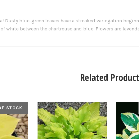
a! Dusty blue-green leaves have a streaked variegation beginn
 of white between the chartreuse and blue. Flowers are laven
Related Product
OF STOCK