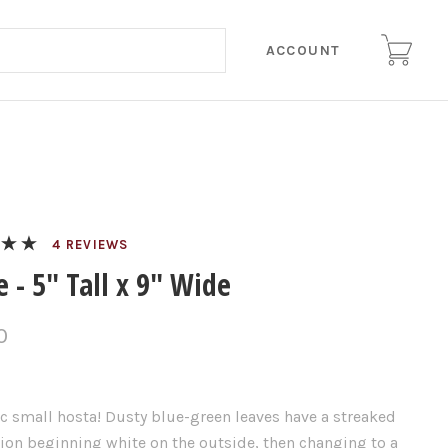
ACCOUNT
REVIEWS
 - 5" Tall x 9" Wide
0
c small hosta! Dusty blue-green leaves have a streaked
ion beginning white on the outside, then changing to a