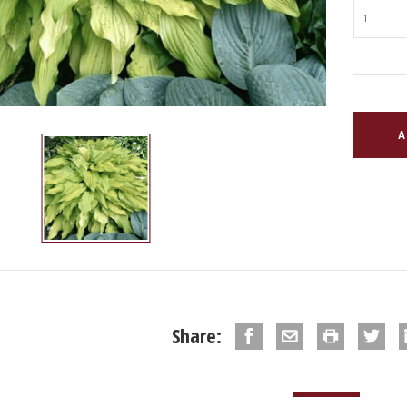
Share: