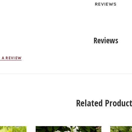
REVIEWS
Reviews
 A REVIEW
Related Product