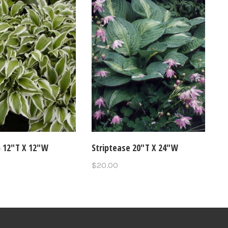
o 12"T X 12"W
Striptease 20"T X 24"W
$20.00