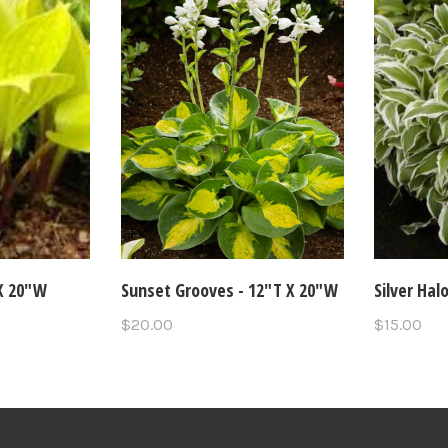
 X 20"W
Sunset Grooves - 12"T X 20"W
Silver Hal
$20.00
$15.00