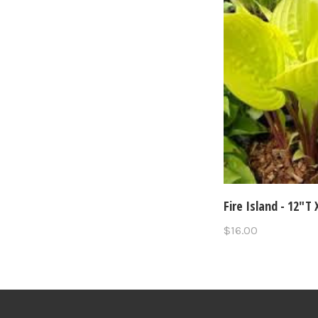
Fire Island - 12"T
$16.00