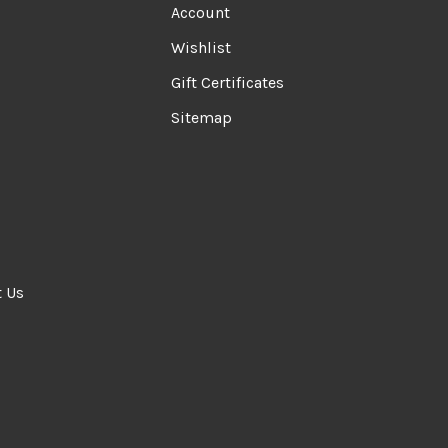
Account
Wishlist
Gift Certificates
Sitemap
t Us