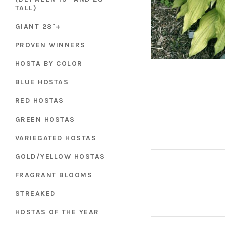
TALL)
GIANT 28"+
PROVEN WINNERS
HOSTA BY COLOR
BLUE HOSTAS
RED HOSTAS
GREEN HOSTAS
VARIEGATED HOSTAS
GOLD/YELLOW HOSTAS
FRAGRANT BLOOMS
STREAKED
HOSTAS OF THE YEAR