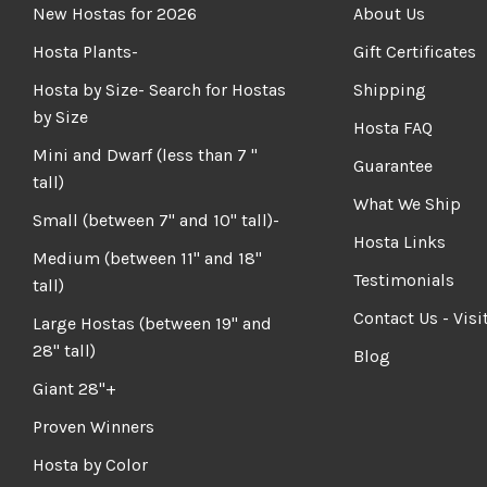
New Hostas for 2026
About Us
Hosta Plants-
Gift Certificates
Hosta by Size- Search for Hostas
Shipping
by Size
Hosta FAQ
Mini and Dwarf (less than 7 "
Guarantee
tall)
What We Ship
Small (between 7" and 10" tall)-
Hosta Links
Medium (between 11" and 18"
Testimonials
tall)
Contact Us - Visi
Large Hostas (between 19" and
28" tall)
Blog
Giant 28"+
Proven Winners
Hosta by Color