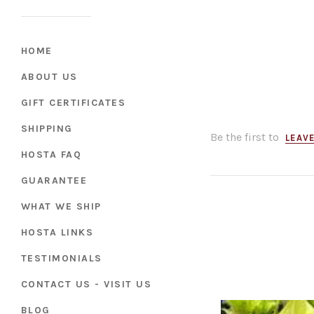
HOME
ABOUT US
GIFT CERTIFICATES
SHIPPING
Be the first to
LEAVE
HOSTA FAQ
GUARANTEE
WHAT WE SHIP
HOSTA LINKS
TESTIMONIALS
CONTACT US - VISIT US
BLOG