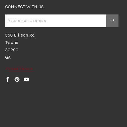
CONNECT WITH US
Email
556 Ellison Rd
Tyrone
30290
GA
7704875036