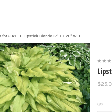
 for 2026
>
Lipstick Blonde 12" T X 20" W
>
Lips
$25.
Qty