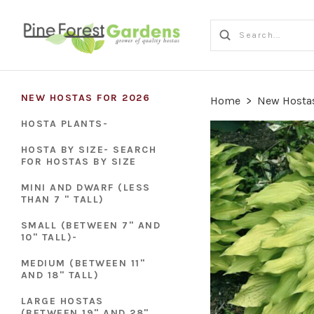
NEW HOSTAS FOR 2026
Home
>
New Hostas
HOSTA PLANTS-
HOSTA BY SIZE- SEARCH
FOR HOSTAS BY SIZE
MINI AND DWARF (LESS
THAN 7 " TALL)
SMALL (BETWEEN 7" AND
10" TALL)-
MEDIUM (BETWEEN 11"
AND 18" TALL)
LARGE HOSTAS
(BETWEEN 19" AND 28"