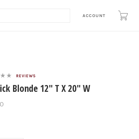
ACCOUNT
REVIEWS
tick Blonde 12" T X 20" W
00