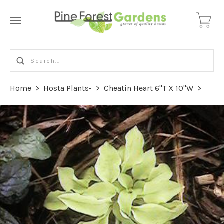
Home
>
Hosta Plants-
>
Cheatin Heart 6"T X 10"W
>