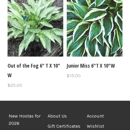
Out of the Fog 6" T X 10"
Junior Miss 6"T X 10"W
W
$15.00
$25.00
New Hostas for
About Us
Account
2026
Gift Certificates
Wishlist