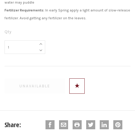
water may puddle
Fertilizer Requirements:
In early Spring apply a light amount of slow-release
fertilizer. Avoid getting any fertilizer on the leaves.
Qty
Share: