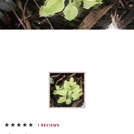
REVIEWS