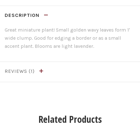
DESCRIPTION
Great miniature plant! Small golden wavy leaves form 1'
wide clump. Good for edging a border or as a small
accent plant. Blooms are light lavender.
REVIEWS
Related Products