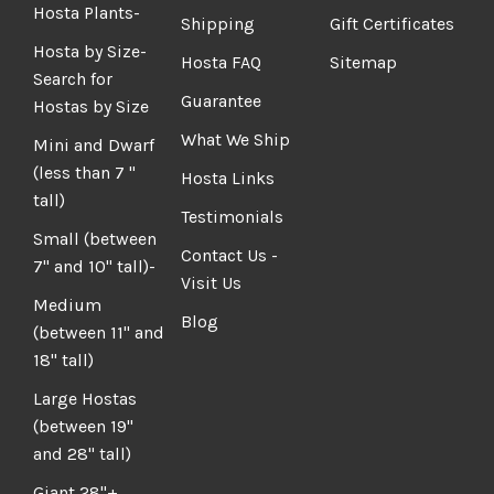
Hosta Plants-
Shipping
Gift Certificates
Hosta by Size-
Hosta FAQ
Sitemap
Search for
Guarantee
Hostas by Size
What We Ship
Mini and Dwarf
(less than 7 "
Hosta Links
tall)
Testimonials
Small (between
Contact Us -
7" and 10" tall)-
Visit Us
Medium
Blog
(between 11" and
18" tall)
Large Hostas
(between 19"
and 28" tall)
Giant 28"+