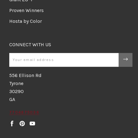
Proven Winners
Hosta by Color
CONNECT WITH US
Email
556 Ellison Rd
Tyrone
30290
GA
7704875036