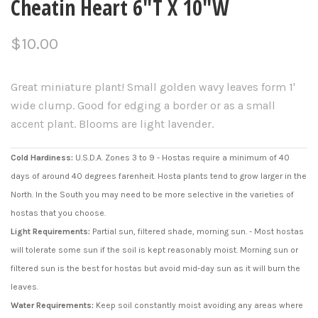
Cheatin Heart 6"T X 10"W
$10.00
Great miniature plant! Small golden wavy leaves form 1'
wide clump. Good for edging a border or as a small
accent plant. Blooms are light lavender.
Cold Hardiness:
U.S.D.A. Zones 3 to 9 - Hostas require a minimum of 40
days of around 40 degrees farenheit. Hosta plants tend to grow larger in the
North. In the South you may need to be more selective in the varieties of
hostas that you choose.
Light Requirements:
Partial sun, filtered shade, morning sun. - Most hostas
will tolerate some sun if the soil is kept reasonably moist. Morning sun or
filtered sun is the best for hostas but avoid mid-day sun as it will burn the
leaves.
Water Requirements:
Keep soil constantly moist avoiding any areas where