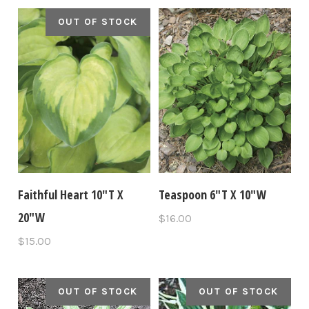
OUT OF STOCK
Faithful Heart 10"T X
Teaspoon 6"T X 10"W
20"W
$16.00
$15.00
OUT OF STOCK
OUT OF STOCK