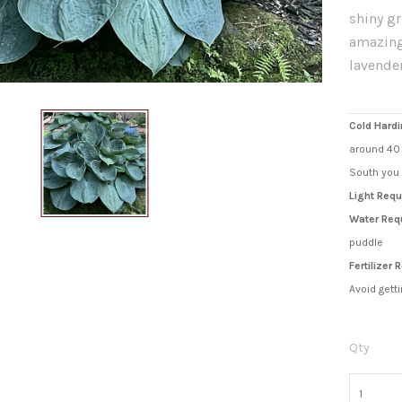
shiny g
amazing
lavende
Cold Hardi
around 40 
South you 
Light Requ
Water Req
puddle
Fertilizer
Avoid getti
Qty