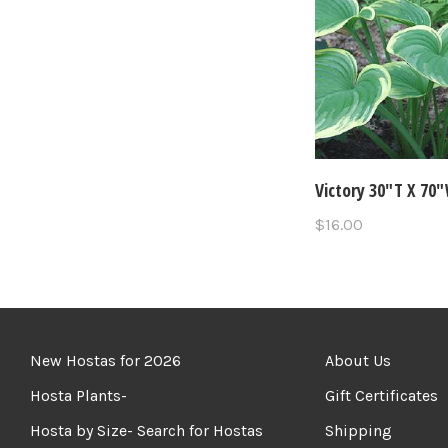
Victory 30"T X 70
$16.00
New Hostas for 2026
About Us
Hosta Plants-
Gift Certificates
Hosta by Size- Search for Hostas
Shipping