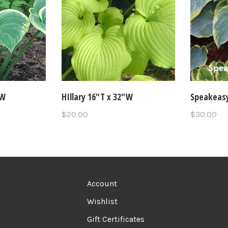
"W
HIllary 16"T x 32"W
Speakeasy
$20.00
$30.00
Account
Wishlist
Gift Certificates