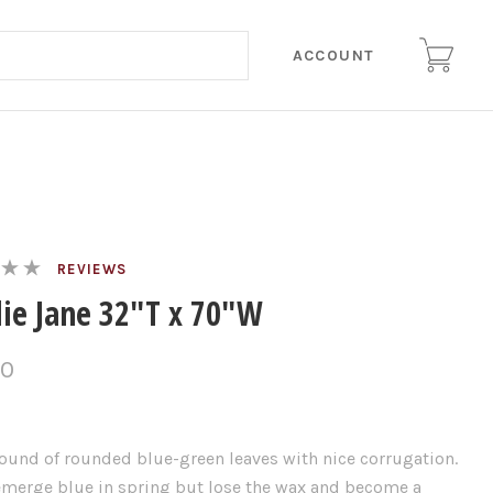
ACCOUNT
REVIEWS
lie Jane 32"T x 70"W
00
ound of rounded blue-green leaves with nice corrugation.
emerge blue in spring but lose the wax and become a