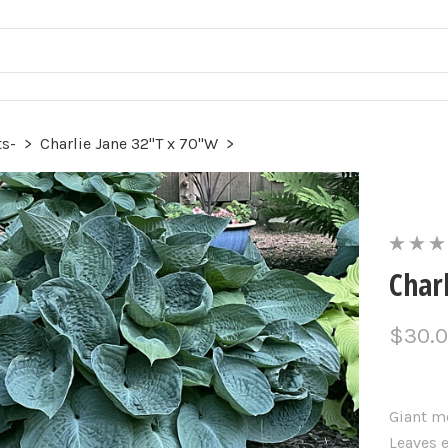
ts-
>
Charlie Jane 32"T x 70"W
>
Char
$30.
Giant m
Leaves 