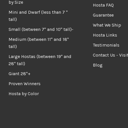
by Size
Hosta FAQ
Mini and Dwarf (less than 7 "
Guarantee
tall)
What We Ship
Small (between 7" and 10" tall)-
Hosta Links
Medium (between 11" and 18"
Testimonials
tall)
Contact Us - Visi
Large Hostas (between 19" and
28" tall)
Blog
Giant 28"+
Proven Winners
Hosta by Color