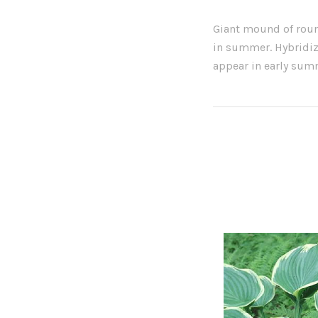
Giant mound of roun
in summer. Hybridiz
appear in early sum