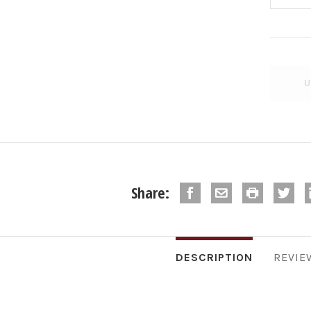
Share:
DESCRIPTION
REVIE