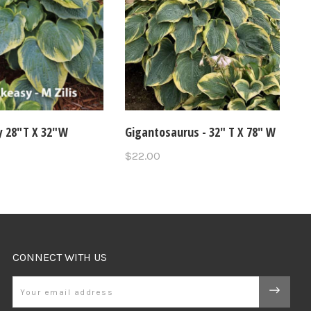
 28"T X 32"W
Gigantosaurus - 32" T X 78" W
$22.00
CONNECT WITH US
Email