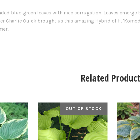
ded blue-green leaves with nice corrugation. Leaves emerge b
er Charlie Quick brought us this amazing Hybrid of H. 'Komod
mer.
Related Product
OUT OF STOCK