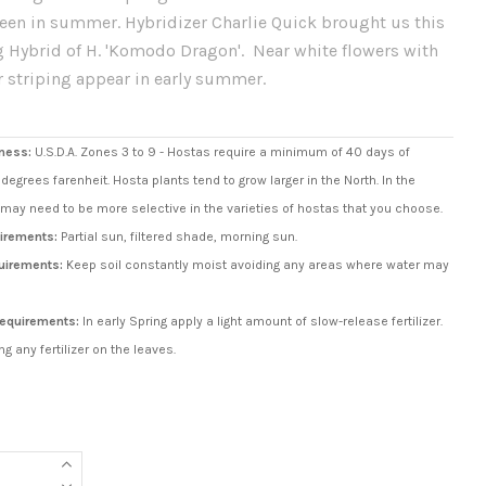
reen in summer. Hybridizer Charlie Quick brought us this
 Hybrid of H. 'Komodo Dragon'. Near white flowers with
r striping appear in early summer.
ness:
U.S.D.A. Zones 3 to 9 - Hostas require a minimum of 40 days of
degrees farenheit. Hosta plants tend to grow larger in the North. In the
may need to be more selective in the varieties of hostas that you choose.
irements:
Partial sun, filtered shade, morning sun.
uirements:
Keep soil constantly moist avoiding any areas where water may
 Requirements:
In early Spring apply a light amount of slow-release fertilizer.
ng any fertilizer on the leaves.