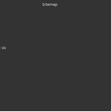
Sitemap
t Us