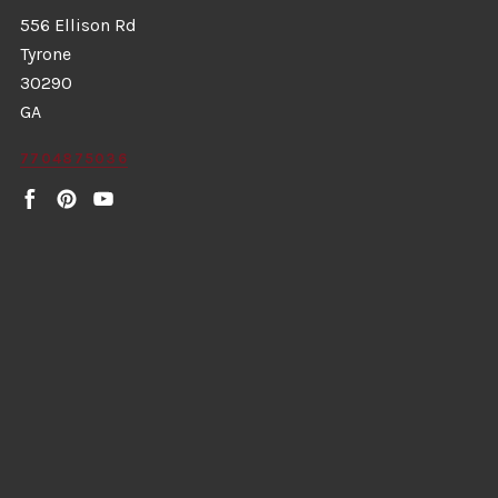
556 Ellison Rd
Tyrone
30290
GA
7704875036