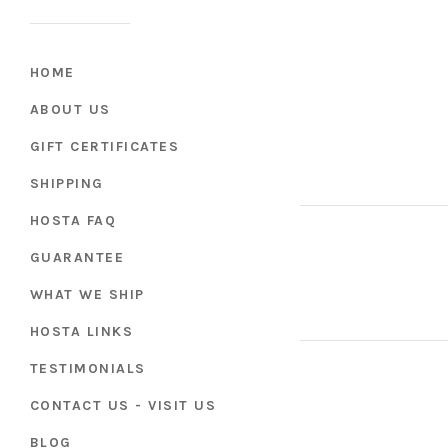
HOME
ABOUT US
GIFT CERTIFICATES
SHIPPING
HOSTA FAQ
GUARANTEE
WHAT WE SHIP
HOSTA LINKS
TESTIMONIALS
CONTACT US - VISIT US
BLOG