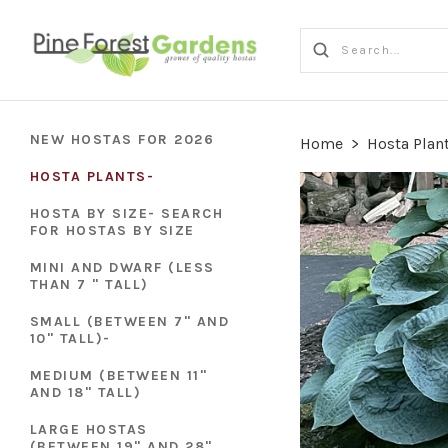
NEW HOSTAS FOR 2026
Home
>
Hosta Plan
HOSTA PLANTS-
HOSTA BY SIZE- SEARCH
FOR HOSTAS BY SIZE
MINI AND DWARF (LESS
THAN 7 " TALL)
SMALL (BETWEEN 7" AND
10" TALL)-
MEDIUM (BETWEEN 11"
AND 18" TALL)
LARGE HOSTAS
(BETWEEN 19" AND 28"