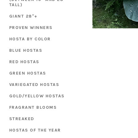
TALL)
GIANT 28"+
PROVEN WINNERS
HOSTA BY COLOR
BLUE HOSTAS
RED HOSTAS
GREEN HOSTAS
VARIEGATED HOSTAS
GOLD/YELLOW HOSTAS
FRAGRANT BLOOMS
STREAKED
HOSTAS OF THE YEAR