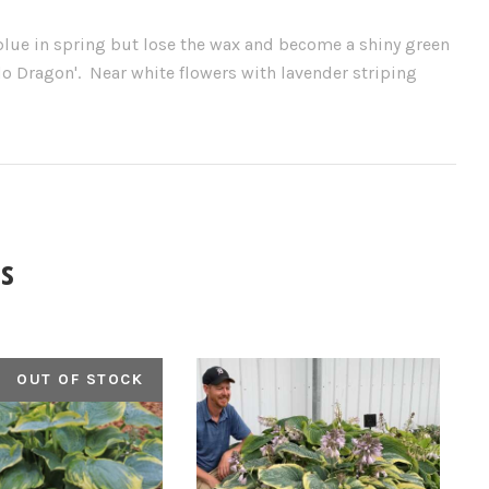
lue in spring but lose the wax and become a shiny green
o Dragon'. Near white flowers with lavender striping
s
OUT OF STOCK