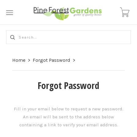
Home
>
Forgot Password
>
Forgot Password
Fill in your email below to request a new password.
An email will be sent to the address below
containing a link to verify your email address.