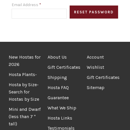
Email Address
*
New Hostas for
About Us
Account
2026
Gift Certificates
Wishlist
Hosta Plants-
Shipping
Gift Certificates
Hosta by Size-
Hosta FAQ
Sitemap
Search for
Guarantee
Hostas by Size
What We Ship
Mini and Dwarf
(less than 7 "
Hosta Links
tall)
Testimonials