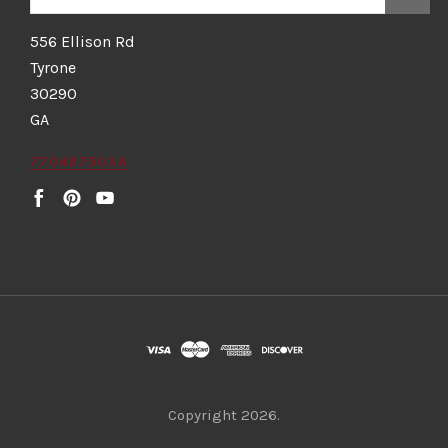
556 Ellison Rd
Tyrone
30290
GA
7704875036
Copyright
2026.