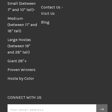
Small (between
Contact Us -
7" and 10" tall)-
Visit Us
Medium
Blog
(between 11" and
18" tall)
Large Hostas
(between 19"
and 28" tall)
Giant 28"+
Proven Winners
Hosta by Color
CONNECT WITH US
Email