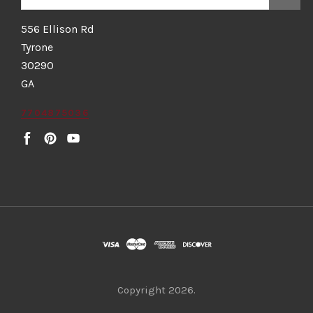
556 Ellison Rd
Tyrone
30290
GA
7704875036
Copyright
2026.