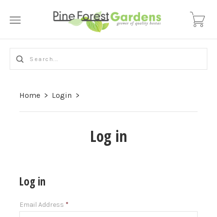
Home
>
Login
>
Log in
Log in
Email Address
*