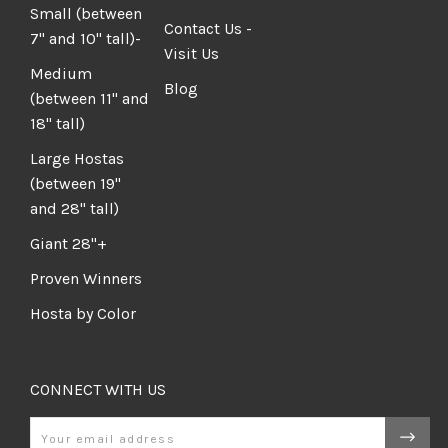
Small (between
Contact Us -
7" and 10" tall)-
Visit Us
Medium
Blog
(between 11" and
18" tall)
Large Hostas
(between 19"
and 28" tall)
Giant 28"+
Proven Winners
Hosta by Color
CONNECT WITH US
Email