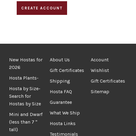
CREATE ACCOUNT
New Hostas for
About Us
Account
2026
Gift Certificates
Wishlist
Hosta Plants-
Shipping
Gift Certificates
Hosta by Size-
Hosta FAQ
Sitemap
Search for
Guarantee
Hostas by Size
What We Ship
Mini and Dwarf
(less than 7 "
Hosta Links
tall)
Testimonials