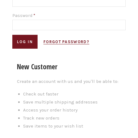
Password
*
FORGOT PASSWORD?
New Customer
Create an account with us and you'll be able to:
Check out faster
Save multiple shipping addresses
Access your order history
Track new orders
Save items to your wish list