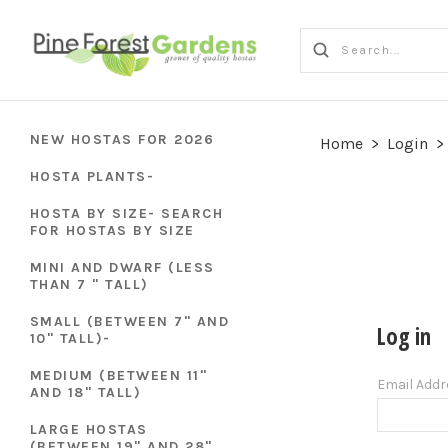
NEW HOSTAS FOR 2026
Home
>
Login
>
HOSTA PLANTS-
HOSTA BY SIZE- SEARCH
FOR HOSTAS BY SIZE
MINI AND DWARF (LESS
THAN 7 " TALL)
SMALL (BETWEEN 7" AND
Log in
10" TALL)-
MEDIUM (BETWEEN 11"
Email Add
AND 18" TALL)
LARGE HOSTAS
(BETWEEN 19" AND 28"