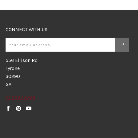
CONNECT WITH US
Email
556 Ellison Rd
Tyrone
30290
GA
7704875036