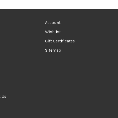
Account
Wishlist
Gift Certificates
Sitemap
t Us