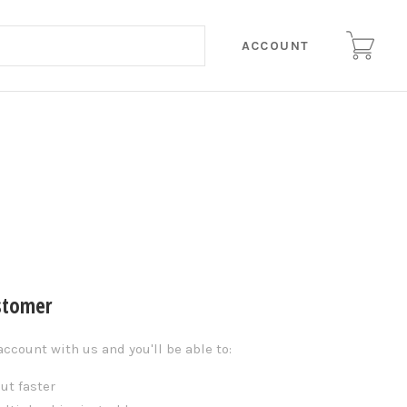
ACCOUNT
stomer
account with us and you'll be able to:
ut faster