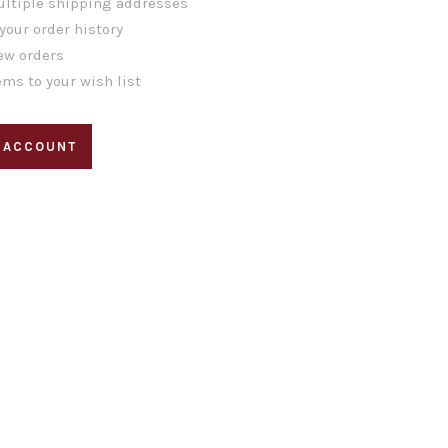
ltiple shipping addresses
your order history
ew orders
ems to your wish list
 ACCOUNT