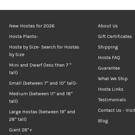
New Hostas for 2026
About Us
Hosta Plants-
Gift Certificates
Hosta by Size- Search for Hostas
Shipping
by Size
Hosta FAQ
Mini and Dwarf (less than 7 "
Guarantee
tall)
What We Ship
Small (between 7" and 10" tall)-
Hosta Links
Medium (between 11" and 18"
Testimonials
tall)
Contact Us - Visi
Large Hostas (between 19" and
28" tall)
Blog
Giant 28"+