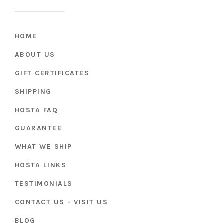
HOME
ABOUT US
GIFT CERTIFICATES
SHIPPING
HOSTA FAQ
GUARANTEE
WHAT WE SHIP
HOSTA LINKS
TESTIMONIALS
CONTACT US - VISIT US
BLOG