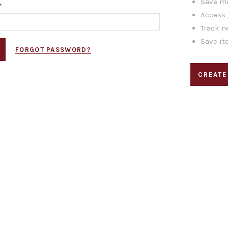
Save mu
*
Access 
Track n
Save it
FORGOT PASSWORD?
CREATE