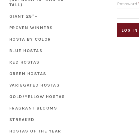
Password
TALL)
GIANT 28"+
PROVEN WINNERS
HOSTA BY COLOR
BLUE HOSTAS
RED HOSTAS
GREEN HOSTAS
VARIEGATED HOSTAS
GOLD/YELLOW HOSTAS
FRAGRANT BLOOMS
STREAKED
HOSTAS OF THE YEAR