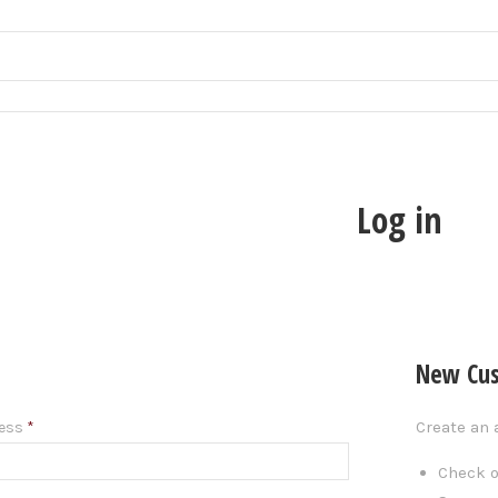
Log in
New Cu
Create an 
ress
*
Check o