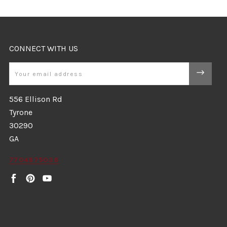
CONNECT WITH US
Email
556 Ellison Rd
Tyrone
30290
GA
7704875036