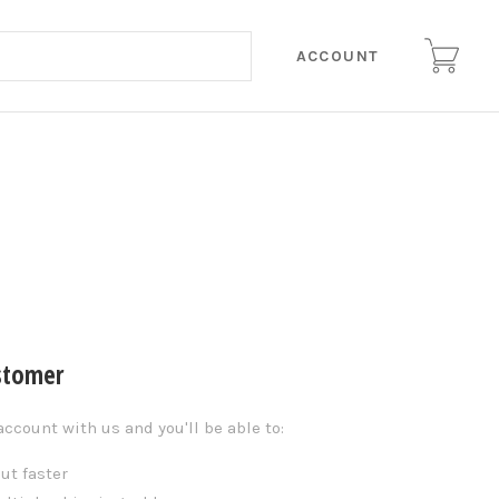
ACCOUNT
stomer
account with us and you'll be able to:
ut faster