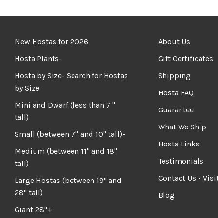
New Hostas for 2026
About Us
Hosta Plants-
Gift Certificates
Hosta by Size- Search for Hostas
Shipping
by Size
Hosta FAQ
Mini and Dwarf (less than 7 "
Guarantee
tall)
What We Ship
Small (between 7" and 10" tall)-
Hosta Links
Medium (between 11" and 18"
Testimonials
tall)
Contact Us - Visi
Large Hostas (between 19" and
28" tall)
Blog
Giant 28"+