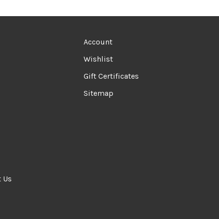
Account
Wishlist
Gift Certificates
Sitemap
t Us