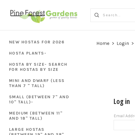
NEW HOSTAS FOR 2026
Home
>
Login
>
HOSTA PLANTS-
HOSTA BY SIZE- SEARCH
FOR HOSTAS BY SIZE
MINI AND DWARF (LESS
THAN 7 " TALL)
SMALL (BETWEEN 7" AND
Log in
10" TALL)-
MEDIUM (BETWEEN 11"
Email Add
AND 18" TALL)
LARGE HOSTAS
(BETWEEN 19" AND 28"