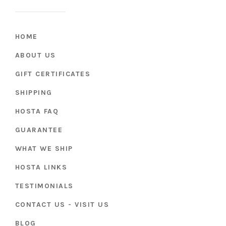
HOME
ABOUT US
GIFT CERTIFICATES
SHIPPING
HOSTA FAQ
GUARANTEE
WHAT WE SHIP
HOSTA LINKS
TESTIMONIALS
CONTACT US - VISIT US
BLOG