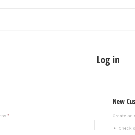
Log in
New Cu
Create an 
ress
*
Check o