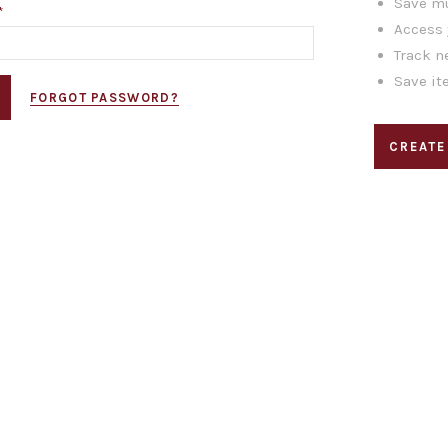
Save mu
*
Access 
Track n
Save it
FORGOT PASSWORD?
CREATE