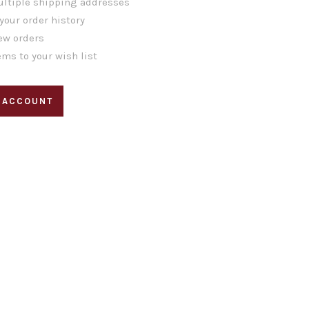
ltiple shipping addresses
your order history
ew orders
ems to your wish list
 ACCOUNT