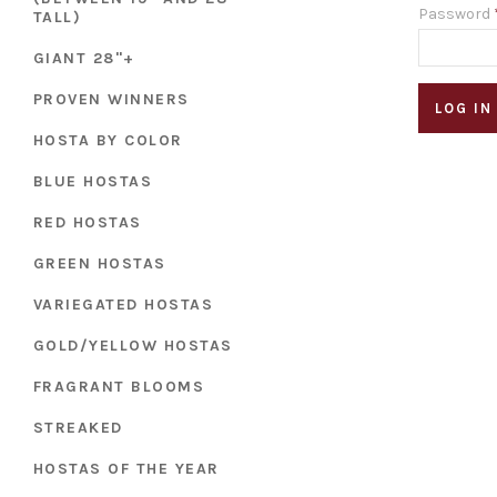
Password
TALL)
GIANT 28"+
PROVEN WINNERS
HOSTA BY COLOR
BLUE HOSTAS
RED HOSTAS
GREEN HOSTAS
VARIEGATED HOSTAS
GOLD/YELLOW HOSTAS
FRAGRANT BLOOMS
STREAKED
HOSTAS OF THE YEAR