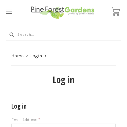
Home
>
Login
>
Log in
Log in
Email Address
*