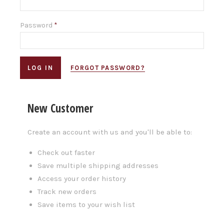
Password
*
FORGOT PASSWORD?
New Customer
Create an account with us and you'll be able to:
Check out faster
Save multiple shipping addresses
Access your order history
Track new orders
Save items to your wish list