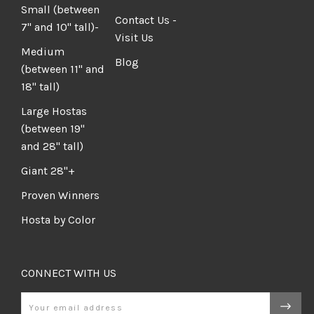
Small (between
Contact Us -
7" and 10" tall)-
Visit Us
Medium
Blog
(between 11" and
18" tall)
Large Hostas
(between 19"
and 28" tall)
Giant 28"+
Proven Winners
Hosta by Color
CONNECT WITH US
Email