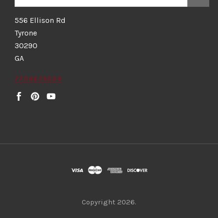
556 Ellison Rd
Tyrone
30290
GA
7704875036
Copyright
2026.