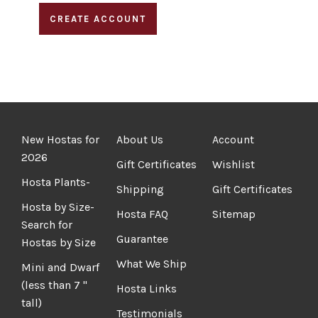
CREATE ACCOUNT
New Hostas for
About Us
Account
2026
Gift Certificates
Wishlist
Hosta Plants-
Shipping
Gift Certificates
Hosta by Size-
Hosta FAQ
Sitemap
Search for
Guarantee
Hostas by Size
What We Ship
Mini and Dwarf
(less than 7 "
Hosta Links
tall)
Testimonials